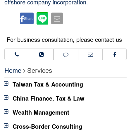
offshore company incorporation.
Share
For business consultation, please contact us
Home
Services
Taiwan Tax & Accounting
China Finance, Tax & Law
Wealth Management
Cross-Border Consulting