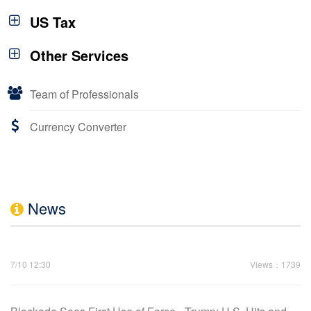
US Tax
Other Services
Team of Professionals
Currency Converter
News
7/10 12:30
Views：1739