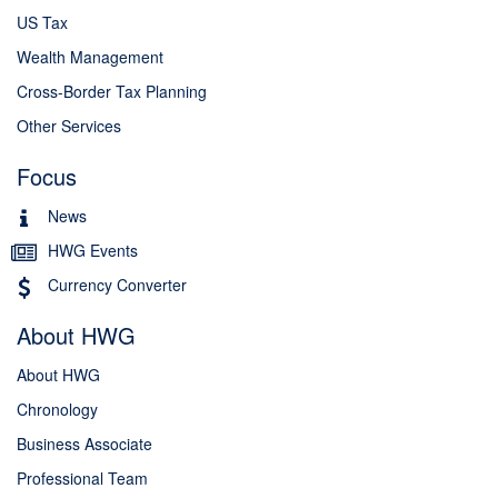
US Tax
Wealth Management
Cross-Border Tax Planning
Other Services
Focus
News
HWG Events
Currency Converter
About HWG
About HWG
Chronology
Business Associate
Professional Team