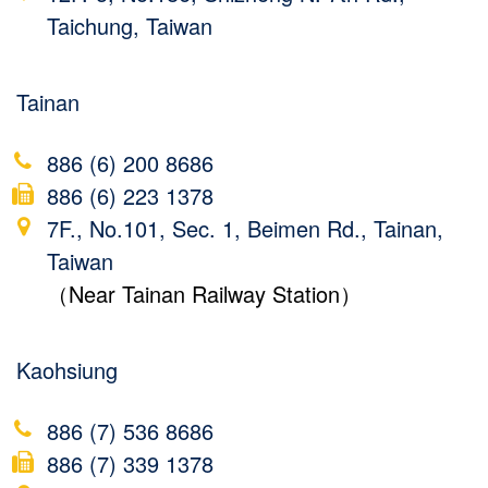
Taichung, Taiwan
Tainan
886 (6) 200 8686
886 (6) 223 1378
7F., No.101, Sec. 1, Beimen Rd., Tainan,
Taiwan
（Near Tainan Railway Station）
Kaohsiung
886 (7) 536 8686
886 (7) 339 1378