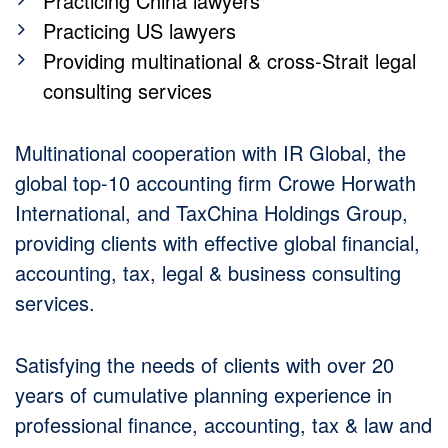
Practicing China lawyers
Practicing US lawyers
Providing multinational & cross-Strait legal
consulting services
Multinational cooperation with IR Global, the
global top-10 accounting firm Crowe Horwath
International, and TaxChina Holdings Group,
providing clients with effective global financial,
accounting, tax, legal & business consulting
services.
Satisfying the needs of clients with over 20
years of cumulative planning experience in
professional finance, accounting, tax & law and