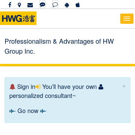
Tog
navi
Professionalism & Advantages of HW
Group Inc.
×
Sign in
You’ll have your own
personalized consultant~
Go now