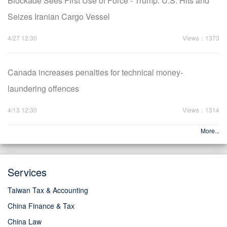
Blockade Sees First Use of Force - Trump: U.S. Hits and
Seizes Iranian Cargo Vessel
4/27 12:30
Views：1373
Canada increases penalties for technical money-
laundering offences
4/13 12:30
Views：1314
More...
Services
Taiwan Tax & Accounting
China Finance & Tax
China Law