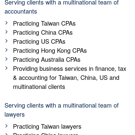
Serving clients with a multinational team of
accountants
Practicing Taiwan CPAs
Practicing China CPAs
Practicing US CPAs
Practicing Hong Kong CPAs
Practicing Australia CPAs
Providing business services in finance, tax
& accounting for Taiwan, China, US and
multinational clients
Serving clients with a multinational team of
lawyers
Practicing Taiwan lawyers