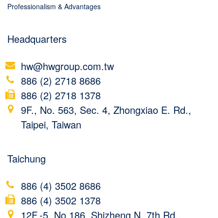
Professionalism & Advantages
Headquarters
hw@hwgroup.com.tw
886 (2) 2718 8686
886 (2) 2718 1378
9F., No. 563, Sec. 4, Zhongxiao E. Rd.,
Taipei, Taiwan
Taichung
886 (4) 3502 8686
886 (4) 3502 1378
12F.-5, No.186, Shizheng N. 7th Rd.,