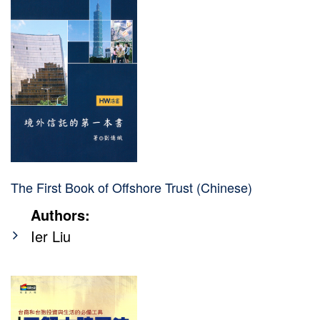
The First Book of Offshore Trust (Chinese)
Authors:
Ier Liu