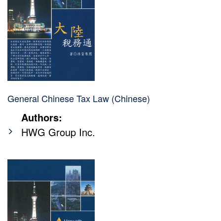
General Chinese Tax Law (Chinese)
Authors:
HWG Group Inc.