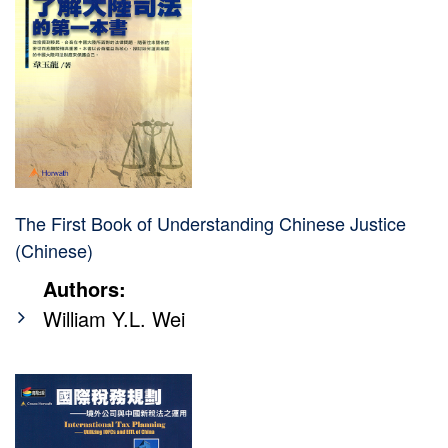
The First Book of Understanding Chinese Justice
(Chinese)
Authors:
William Y.L. Wei