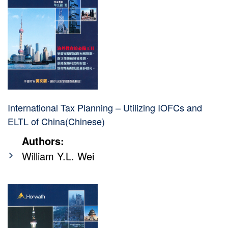
International Tax Planning – Utilizing IOFCs and
ELTL of China(Chinese)
Authors:
William Y.L. Wei