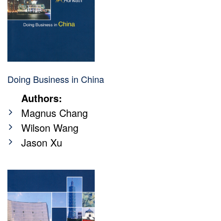
Doing Business in China
Authors:
Magnus Chang
Wilson Wang
Jason Xu