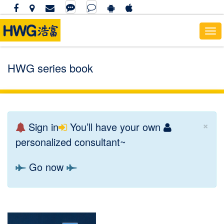
To
nav
HWG series book
×
Sign in
You’ll have your own
personalized consultant~
Go now