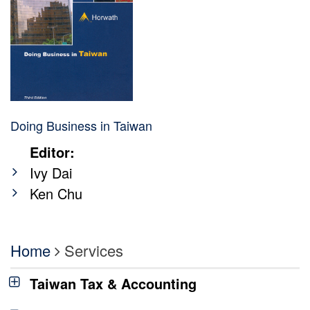
Doing Business in Taiwan
Editor:
Ivy Dai
Ken Chu
Home
Services
Taiwan Tax & Accounting