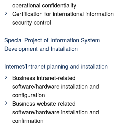
operational confidentiality
Certification for international information
security control
Special Project of Information System
Development and Installation
Internet/Intranet planning and installation
Business intranet-related
software/hardware installation and
configuration
Business website-related
software/hardware installation and
confirmation