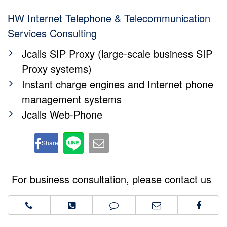
HW Internet Telephone & Telecommunication
Services Consulting
Jcalls SIP Proxy (large-scale business SIP
Proxy systems)
Instant charge engines and Internet phone
management systems
Jcalls Web-Phone
Share
For business consultation, please contact us