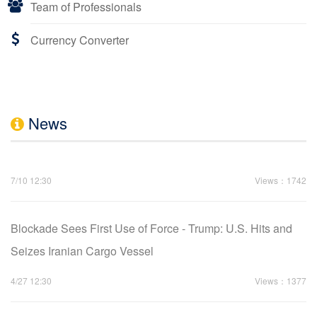
Team of Professionals
Currency Converter
News
7/10 12:30
Views：1742
Blockade Sees First Use of Force - Trump: U.S. Hits and
Seizes Iranian Cargo Vessel
4/27 12:30
Views：1377