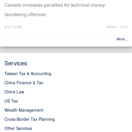
Canada increases penalties for technical money-
laundering offences
4/13 12:30
Views：1316
More...
Services
Taiwan Tax & Accounting
China Finance & Tax
China Law
US Tax
Wealth Management
Cross-Border Tax Planning
Other Services