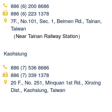
886 (6) 200 8686
886 (6) 223 1378
7F., No.101, Sec. 1, Beimen Rd., Tainan,
Taiwan
（Near Tainan Railway Station）
Kaohsiung
886 (7) 536 8686
886 (7) 339 1378
20 F., No. 251, Minquan 1st Rd., Xinxing
Dist., Kaohsiung, Taiwan