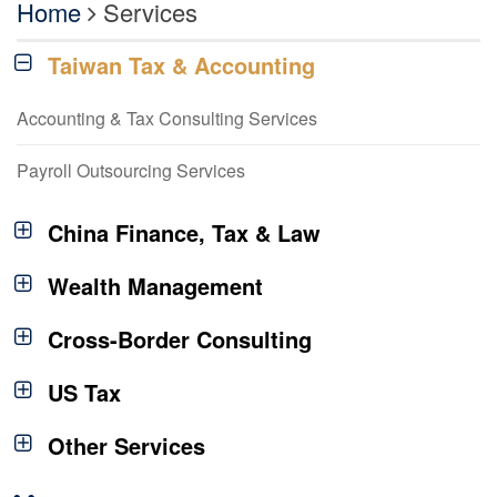
Home
Services
Taiwan Tax & Accounting
Accounting & Tax Consulting Services
Payroll Outsourcing Services
China Finance, Tax & Law
Wealth Management
Cross-Border Consulting
US Tax
Other Services