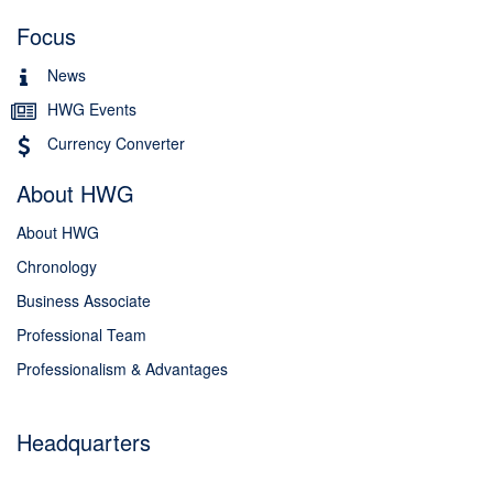
Focus
News
HWG Events
Currency Converter
About HWG
About HWG
Chronology
Business Associate
Professional Team
Professionalism & Advantages
Headquarters