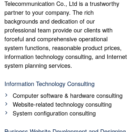
Telecommunication Co., Ltd is a trustworthy
partner to your company. The rich
backgrounds and dedication of our
professional team provide our clients with
forceful and comprehensive operational
system functions, reasonable product prices,
information technology consulting, and Internet
system planning services.
Information Technology Consulting
Computer software & hardware consulting
Website-related technology consulting
System configuration consulting
Business Website Development and Designing