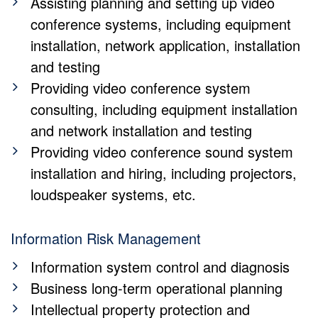
Assisting planning and setting up video
conference systems, including equipment
installation, network application, installation
and testing
Providing video conference system
consulting, including equipment installation
and network installation and testing
Providing video conference sound system
installation and hiring, including projectors,
loudspeaker systems, etc.
Information Risk Management
Information system control and diagnosis
Business long-term operational planning
Intellectual property protection and