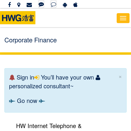
Tog
navi
Corporate Finance
×
Sign in
You’ll have your own
personalized consultant~
Go now
HW Internet Telephone &