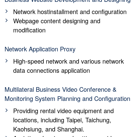
Network hostinstallment and configuration
Webpage content designing and
modification
Network Application Proxy
High-speed network and various network
data connections application
Multilateral Business Video Conference &
Monitoring System Planning and Configuration
Providing rental video equipment and
locations, including Taipei, Taichung,
Kaohsiung, and Shanghai.