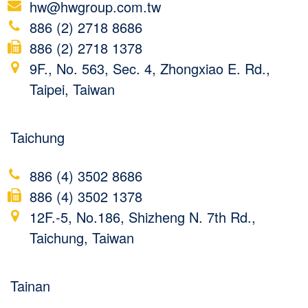
hw@hwgroup.com.tw
886 (2) 2718 8686
886 (2) 2718 1378
9F., No. 563, Sec. 4, Zhongxiao E. Rd.,
Taipei, Taiwan
Taichung
886 (4) 3502 8686
886 (4) 3502 1378
12F.-5, No.186, Shizheng N. 7th Rd.,
Taichung, Taiwan
Tainan